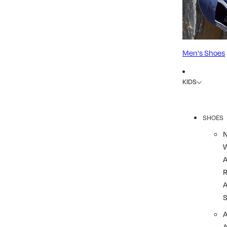
Men's Shoes
KIDS
SHOES
R
A
A