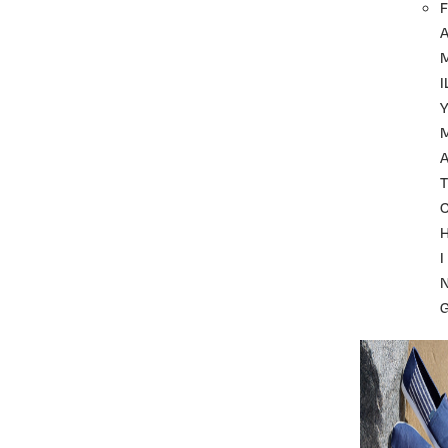
F
I
A
T
I