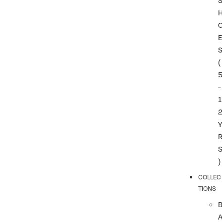
(
-
1
)
COLLEC
TIONS
A