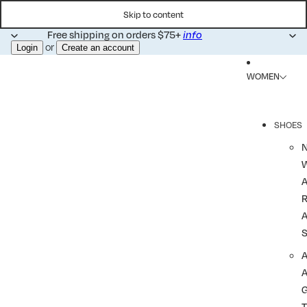
Skip to content
Free shipping on orders $75+
info
or
Login
Create an account
WOMEN
SHOES
R
A
A
T