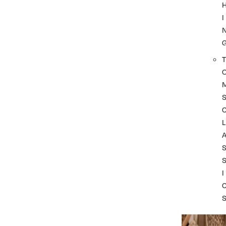
I
T
L
I