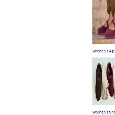
Women's Alp
Women's Sne