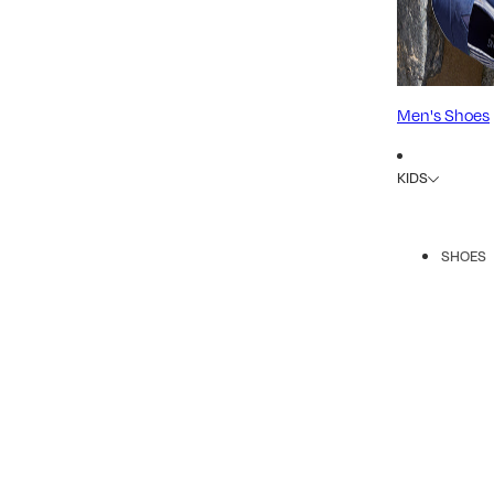
Men's Shoes
KIDS
SHOES
R
A
A