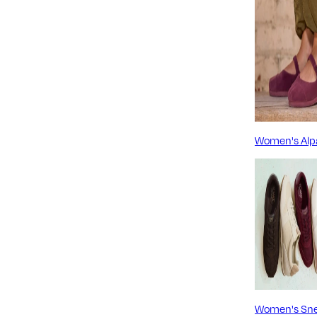
Women's Alp
Women's Sne