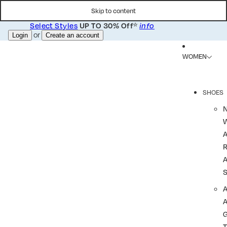
Skip to content
Select Styles
*
UP TO 30% Off
info
or
Login
Create an account
WOMEN
SHOES
R
A
A
T