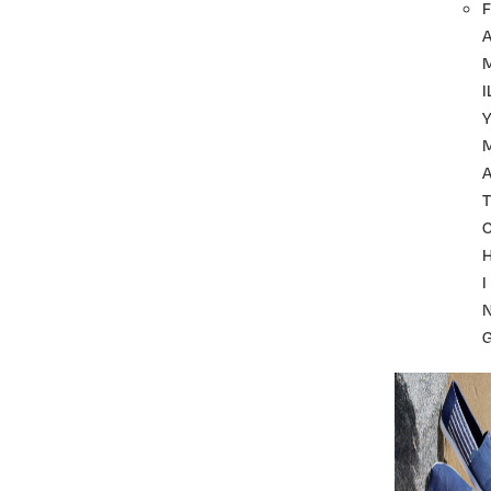
F
I
A
T
I