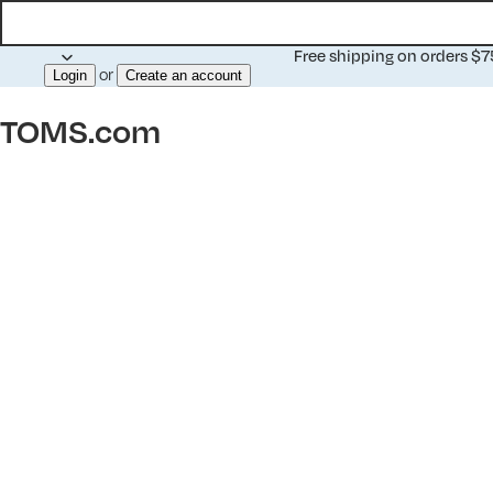
Free shipping on orders $
or
Login
Create an account
TOMS.com