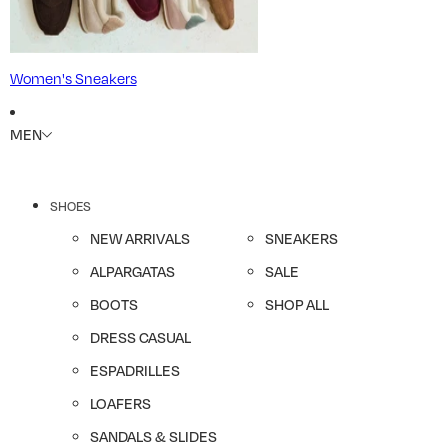
Women's Sneakers
MEN
SHOES
NEW ARRIVALS
SNEAKERS
ALPARGATAS
SALE
BOOTS
SHOP ALL
DRESS CASUAL
ESPADRILLES
LOAFERS
SANDALS & SLIDES