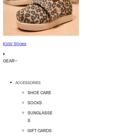
Kids' Shoes
GEAR
ACCESSORIES
SHOE CARE
SOCKS
SUNGLASSE
S
GIFT CARDS