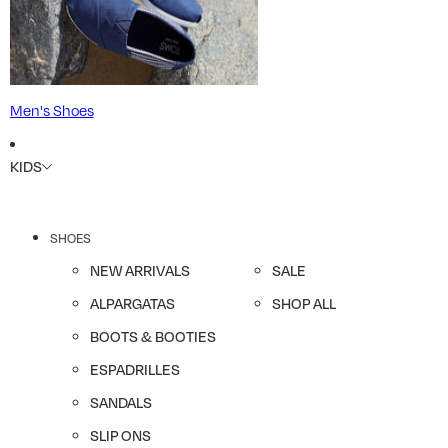
Men's Shoes
KIDS
SHOES
NEW ARRIVALS
SALE
ALPARGATAS
SHOP ALL
BOOTS & BOOTIES
ESPADRILLES
SANDALS
SLIP ONS