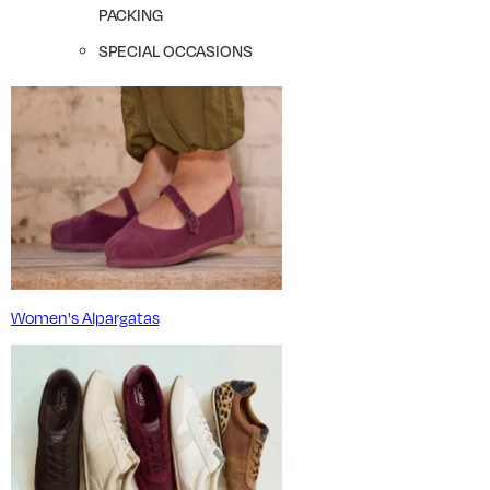
PACKING
SPECIAL OCCASIONS
Women's Alpargatas