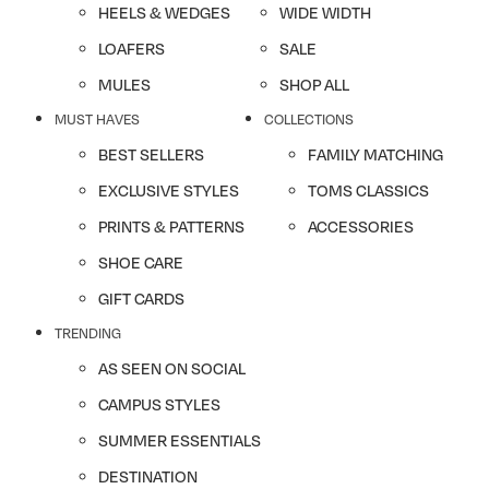
HEELS & WEDGES
WIDE WIDTH
LOAFERS
SALE
MULES
SHOP ALL
MUST HAVES
COLLECTIONS
BEST SELLERS
FAMILY MATCHING
EXCLUSIVE STYLES
TOMS CLASSICS
PRINTS & PATTERNS
ACCESSORIES
SHOE CARE
GIFT CARDS
TRENDING
AS SEEN ON SOCIAL
CAMPUS STYLES
SUMMER ESSENTIALS
DESTINATION