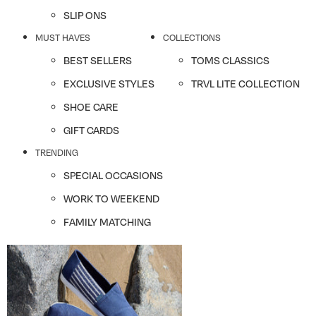
SLIP ONS
MUST HAVES
COLLECTIONS
BEST SELLERS
TOMS CLASSICS
EXCLUSIVE STYLES
TRVL LITE COLLECTION
SHOE CARE
GIFT CARDS
TRENDING
SPECIAL OCCASIONS
WORK TO WEEKEND
FAMILY MATCHING