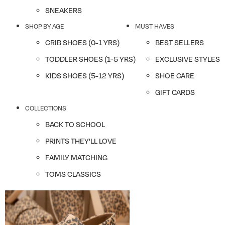
SNEAKERS
SHOP BY AGE
MUST HAVES
CRIB SHOES (0-1 YRS)
BEST SELLERS
TODDLER SHOES (1-5 YRS)
EXCLUSIVE STYLES
KIDS SHOES (5-12 YRS)
SHOE CARE
GIFT CARDS
COLLECTIONS
BACK TO SCHOOL
PRINTS THEY'LL LOVE
FAMILY MATCHING
TOMS CLASSICS