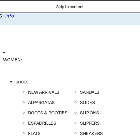
Skip to content
75+
info
WOMEN
SHOES
NEW ARRIVALS
SANDALS
ALPARGATAS
SLIDES
BOOTS & BOOTIES
SLIP ONS
ESPADRILLES
SLIPPERS
FLATS
SNEAKERS