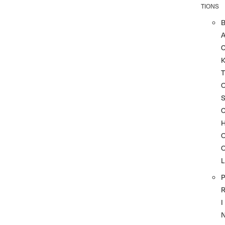
TIONS
A
T
L
P
I