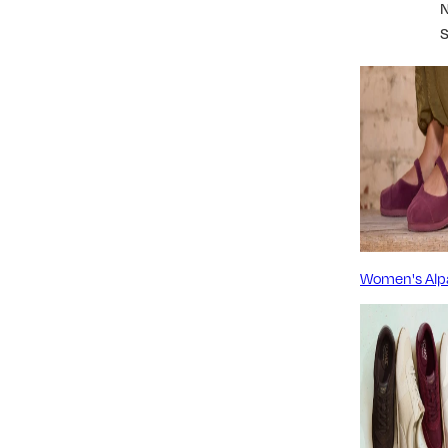
Women's Alp