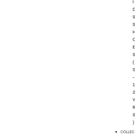
I
(
-
1
)
COLLEC