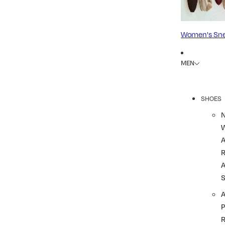
Women's Sne
MEN
SHOES
R
A
A