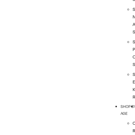
A
S
P
SHOP B
AGE