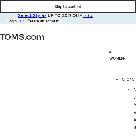
Skip to content
Select Styles
*
UP TO 30% Off
info
or
Login
Create an account
TOMS.com
WOMEN
SHOES
R
A