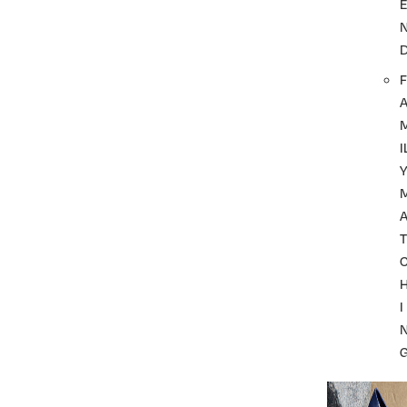
F
I
A
T
I