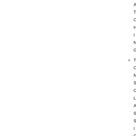
A
T
I
T
L
I