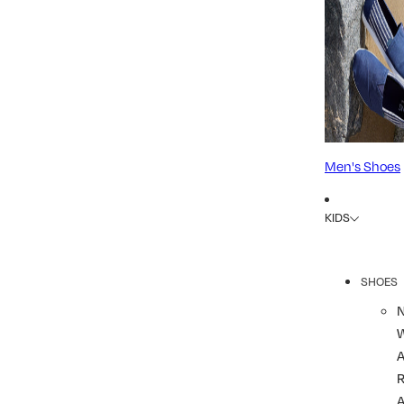
Men's Shoes
KIDS
SHOES
R
A